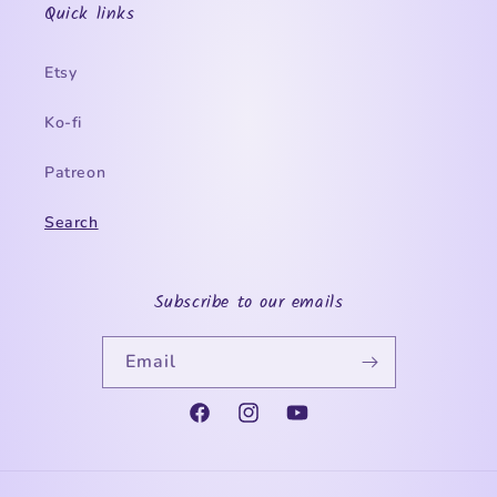
Quick links
Etsy
Ko-fi
Patreon
Search
Subscribe to our emails
Email
Facebook
Instagram
YouTube