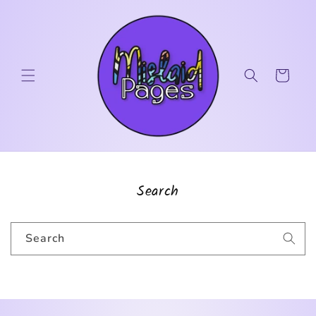
Skip to
content
Cart
Search
Search