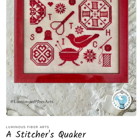
Open
media
1
LUMINOUS FIBER ARTS
A Stitcher's Quaker
in
modal