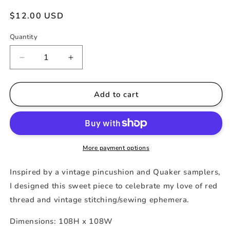
Regular
$12.00 USD
price
Quantity
Decrease
Increase
quantity
quantity
for
for
A
A
Add to cart
Stitcher&#39;s
Stitcher&#39;s
Quaker
Quaker
More payment options
Inspired by a vintage pincushion and Quaker samplers,
I designed this sweet piece to celebrate my love of red
thread and vintage stitching/sewing ephemera.
Dimensions: 108H x 108W