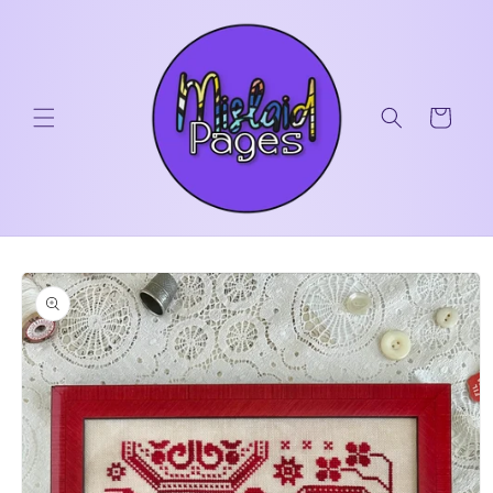
Skip to
content
Cart
Skip to
product
information