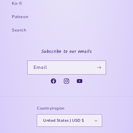
Ko-fi
Patreon
Search
Subscribe to our emails
Email
Facebook
Instagram
YouTube
Country/region
United States | USD $