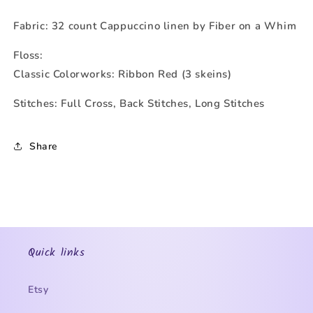
Fabric: 32 count Cappuccino linen by Fiber on a Whim
Floss:
Classic Colorworks: Ribbon Red (3 skeins)
Stitches: Full Cross, Back Stitches, Long Stitches
Share
Quick links
Etsy