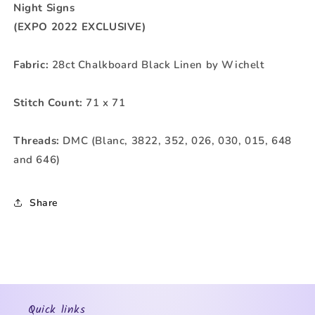
Night Signs
(EXPO 2022 EXCLUSIVE)
Fabric:
28ct Chalkboard Black Linen by Wichelt
Stitch Count:
71 x 71
Threads:
DMC (Blanc, 3822, 352, 026, 030, 015, 648
and 646)
Share
Quick links