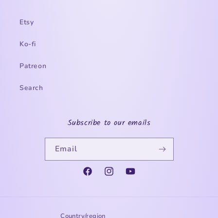
Etsy
Ko-fi
Patreon
Search
Subscribe to our emails
Email
Facebook
Instagram
YouTube
Country/region