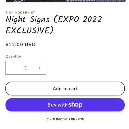
Open
media
1
TINY MODERNIST
Night Signs (EXPO 2022
in
modal
EXCLUSIVE)
Regular
$12.00 USD
price
Quantity
Decrease
Increase
quantity
quantity
for
for
Night
Night
Add to cart
Signs
Signs
(EXPO
(EXPO
2022
2022
EXCLUSIVE)
EXCLUSIVE)
More payment options