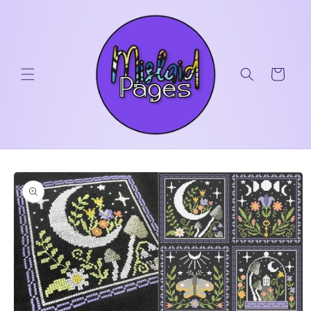
Skip to
content
Cart
Skip to
product
information